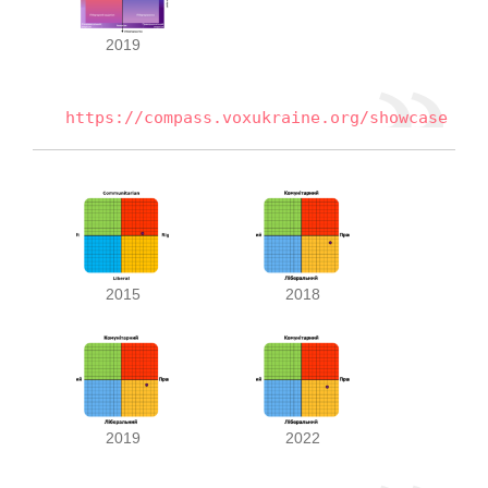
2019
https://compass.voxukraine.org/showcase
2015
2018
2019
2022