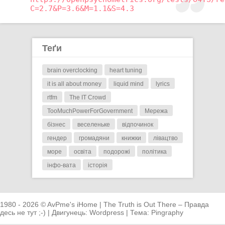
C=2.7&P=3.6&M=1.1&S=4.3
Теґи
brain overclocking
heart tuning
it is all about money
liquid mind
lyrics
rtfm
The IT Crowd
TooMuchPowerForGovernment
Мережа
бізнес
веселеньке
відпочинок
гендер
громадяни
книжки
лівацтво
море
освіта
подорожі
політика
інфо-вата
історія
1980 - 2026 © AvPme's iHome | The Truth is Out There – Правда
десь не тут ;-) | Двигунець:
Wordpress
| Тема:
Pingraphy