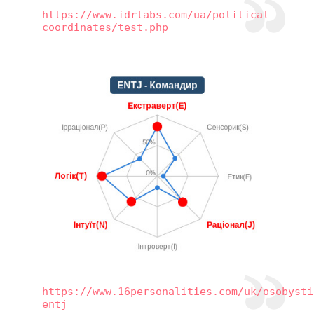
https://www.idrlabs.com/ua/political-
coordinates/test.php
https://www.16personalities.com/uk/osobysti
entj