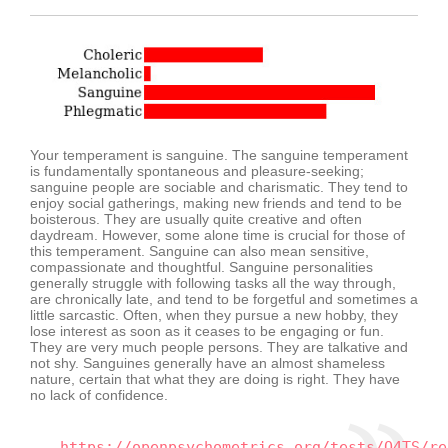
Your temperament is sanguine. The sanguine temperament
is fundamentally spontaneous and pleasure-seeking;
sanguine people are sociable and charismatic. They tend to
enjoy social gatherings, making new friends and tend to be
boisterous. They are usually quite creative and often
daydream. However, some alone time is crucial for those of
this temperament. Sanguine can also mean sensitive,
compassionate and thoughtful. Sanguine personalities
generally struggle with following tasks all the way through,
are chronically late, and tend to be forgetful and sometimes a
little sarcastic. Often, when they pursue a new hobby, they
lose interest as soon as it ceases to be engaging or fun.
They are very much people persons. They are talkative and
not shy. Sanguines generally have an almost shameless
nature, certain that what they are doing is right. They have
no lack of confidence.
https://openpsychometrics.org/tests/O4TS/re