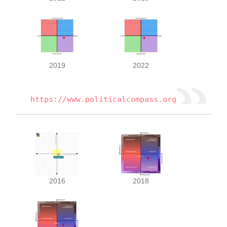
2019
2022
https://www.politicalcompass.org
2016
2018