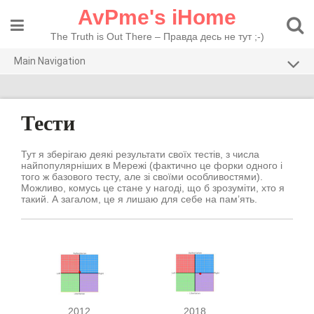
Skip
AvPme's iHome
to
content
The Truth is Out There – Правда десь не тут ;-)
Main Navigation
Погляди
Тести
Тести
Рекомендую
Тут я зберігаю деякі результати своїх тестів, з числа
найпопулярніших в Мережі (фактично це форки одного і
того ж базового тесту, але зі своїми особливостями).
Можливо, комусь це стане у нагоді, що б зрозуміти, хто я
такий. А загалом, це я лишаю для себе на пам’ять.
2012
2018